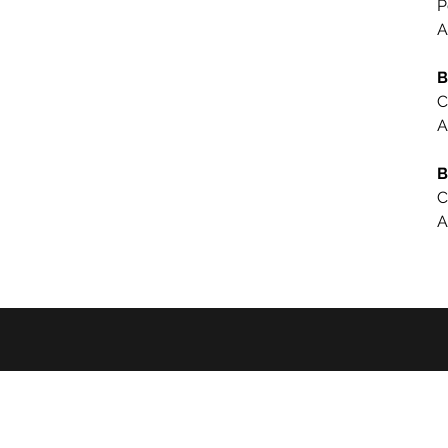
P
A
B
C
A
B
C
A