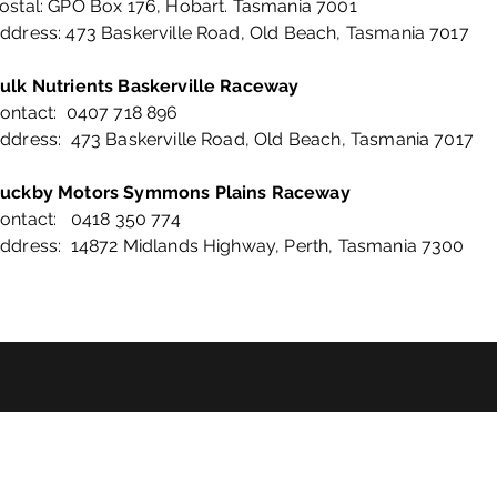
ostal: GPO Box 176, Hobart. Tasmania 7001
ddress: 473 Baskerville Road, Old Beach, Tasmania 7017
ulk Nutrients Baskerville Raceway
ontact: 0407 718 896
ddress: 473 Baskerville Road, Old Beach, Tasmania 7017
uckby Motors Symmons Plains Raceway
ontact: 0418 350 774
ddress: 14872 Midlands Highway, Perth, Tasmania 7300
©2024 by Motorsports Tasmania.