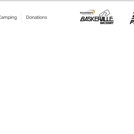
Camping
Donations