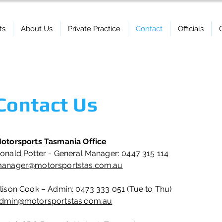
ts
About Us
Private Practice
Contact
Officials
Contact Us
otorsports Tasmania Office
onald Potter - General Manager: 0447 315 114
anager@motorsportstas.com.au
lison Cook – Admin: 0473 333 051 (Tue to Thu)
dmin@motorsportstas.com.au