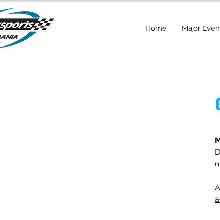
Home
Major Even
M
D
m
A
a