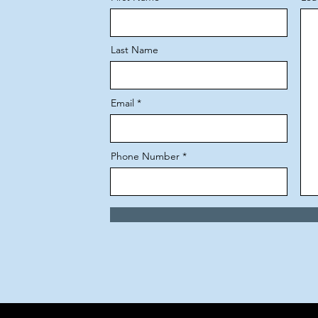
Last Name
Email
Phone Number