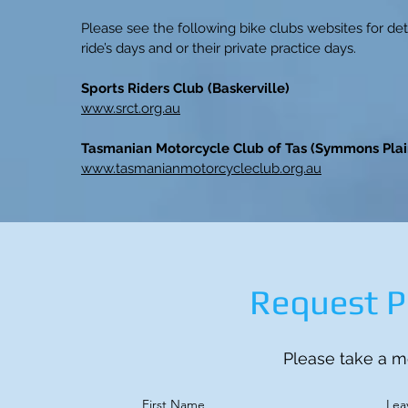
Please see the following bike clubs websites for deta
ride’s days and or their private practice days.
Sports Riders Club (Baskerville)
www.srct.org.au
Tasmanian Motorcycle Club of Tas (Symmons Plai
www.tasmanianmotorcycleclub.org.au
Request P
Please take a mo
First Name
Lea