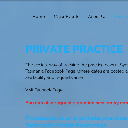
Home
Major Events
About Us
Privat
PRIVATE PRACTICE
The easiest way of tracking the practice days at Sym
Tasmania Facebook Page, where dates are posted at
availability and requests arise.
Visit Facbook Page
You can also request a practice session by com
Process to attend private practice
Symmons Plains Raceways