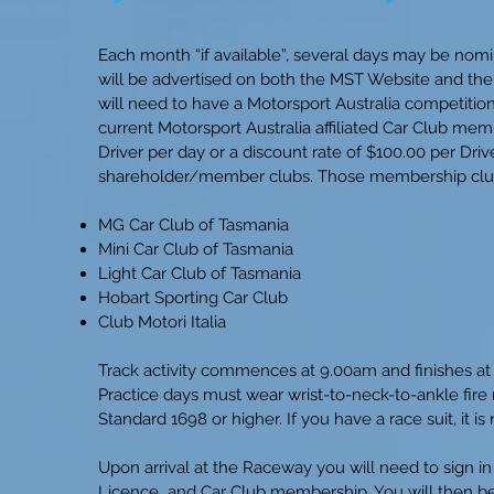
Each month “if available”, several days may be nomin
will be advertised on both the MST Website and the 
will need to have a Motorsport Australia competitio
current Motorsport Australia affiliated Car Club mem
Driver per day or a discount rate of $100.00 per Dri
shareholder/member clubs. Those membership club
MG Car Club of Tasmania
Mini Car Club of Tasmania
Light Car Club of Tasmania
Hobart Sporting Car Club
Club Motori Italia
Track activity commences at 9.00am and finishes at 4
Practice days must wear wrist-to-neck-to-ankle fire 
Standard 1698 or higher. If you have a race suit, it 
Upon arrival at the Raceway you will need to sign in
Licence and Car Club membership. You will then be b