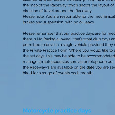
the map of the Raceway which shows the layout of th
direction of travel around the Raceway.
Please note: You are responsible for the mechanical 
brakes and suspension, with no oil leaks.
Please remember that our practice days are for mech
there is No Racing allowed, (that’s what club days 
permitted to drive in a single vehicle provided the
the Private Practice Form. Where you would like to a
the set days, this may be able to be accommodated 
manager@motorsportstas.com.au
or telephone our 
the Raceway/s are available on the date you are see
hired for a range of events each month.
Motorcycle practice days