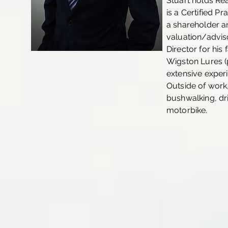
Stuart holds Re
is a Certified Pr
a shareholder an
valuation/adviso
Director for hi
Wigston Lures (p
extensive experi
Outside of work,
bushwalking, dr
motorbike.