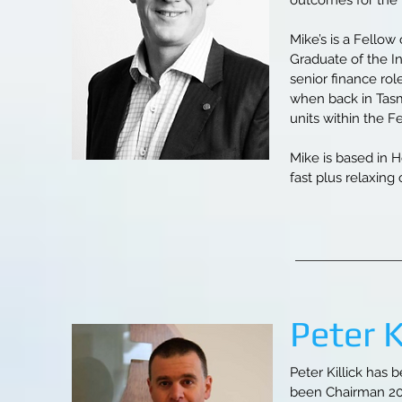
outcomes for the m
Mike’s is a Fellow
Graduate of the I
senior finance ro
when back in Tas
units within the F
Mike is based in H
fast plus relaxing
Peter K
Peter Killick has 
been Chairman 201