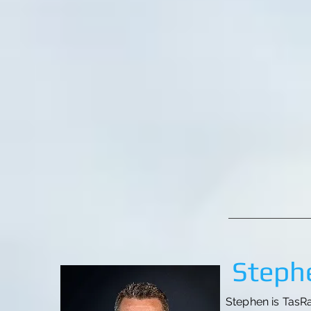
Stephe
Stephen is TasRa