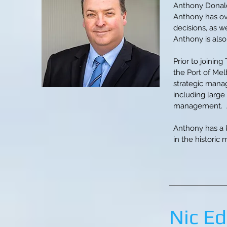
Anthony Donald
Anthony has ove
decisions, as w
Anthony is also
Prior to joinin
the Port of Mel
strategic manag
including large
management. An
Anthony has a 
in the historic 
Nic E