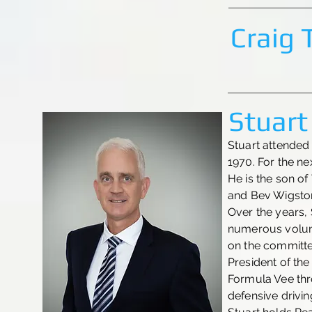
Craig
Stuart
Stuart attended 
1970. For the ne
He is the son o
and Bev Wigston
Over the years,
numerous volunt
on the committe
President of th
Formula Vee th
defensive driving