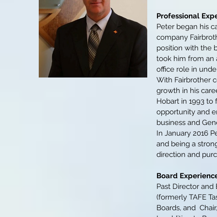
Professional Exp
Peter began his c
company Fairbroth
position with the
took him from an 
office role in unde
With Fairbrother c
growth in his care
Hobart in 1993 to 
opportunity and e
business and Gene
In January 2016 Pe
and being a strong
direction and pu
Board Experience
Past Director and 
(formerly TAFE Tas
Boards, and Chair