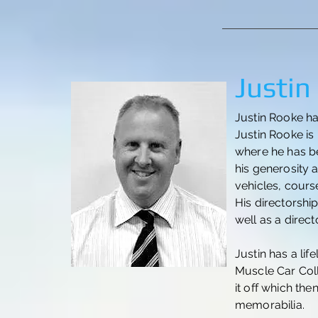
Justin
Justin Rooke ha
Justin Rooke is
where he has b
his generosity 
vehicles, cours
His directorshi
well as a direc
Justin has a lif
Muscle Car Coll
it off which the
memorabilia.