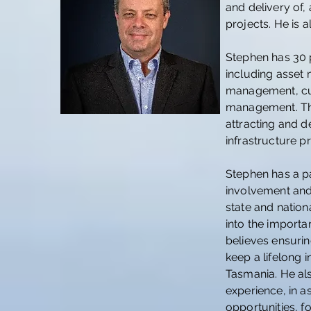
and delivery of,
projects. He is 
Stephen has 30 p
including asset
management, cu
management. Thi
attracting and d
infrastructure pr
Stephen has a p
involvement and
state and nation
into the importa
believes ensuri
keep a lifelong 
Tasmania. He al
experience, in a
opportunities, f