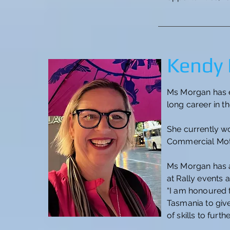
Kendy
Ms Morgan has e
long career in t
She currently wo
Commercial Moto
Ms Morgan has a 
at Rally events 
“I am honoured 
Tasmania to giv
of skills to fur