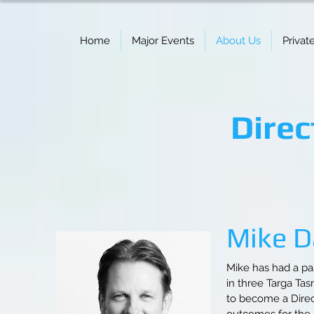
Home
Major Events
About Us
Privat
Direc
Mike Da
Mike has had a pa
in three Targa Ta
to become a Direc