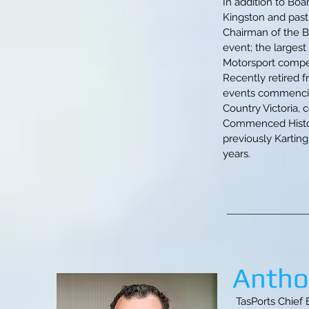
In addition to Boa
Kingston and past
Chairman of the B
event; the largest
Motorsport compet
Recently retired 
events commencing 
Country Victoria, 
Commenced Historic
previously Karting
years.
Antho
TasPorts Chief 